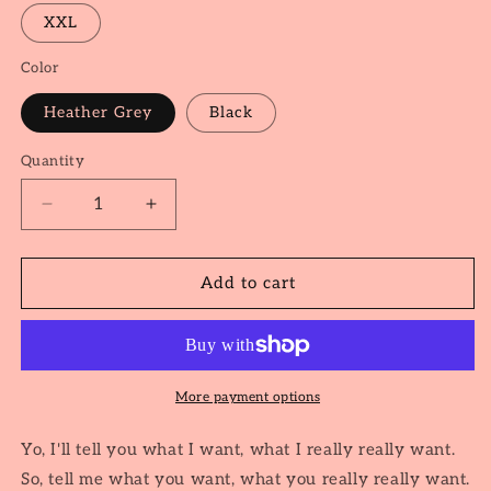
XXL
Color
Heather Grey
Black
Quantity
Quantity
Decrease
Increase
quantity
quantity
for
for
Wannabe
Wannabe
Add to cart
More payment options
Yo, I'll tell you what I want, what I really really want.
So, tell me what you want, what you really really want.