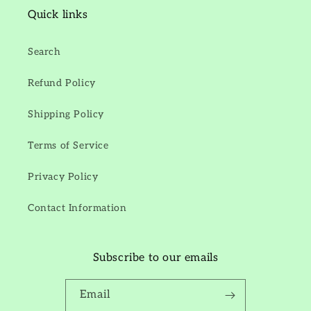
Quick links
Search
Refund Policy
Shipping Policy
Terms of Service
Privacy Policy
Contact Information
Subscribe to our emails
Email