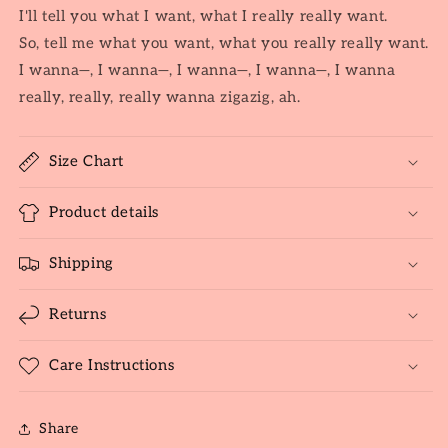
I'll tell you what I want, what I really really want.
So, tell me what you want, what you really really want.
I wanna—, I wanna—, I wanna—, I wanna—, I wanna
really, really, really wanna zigazig, ah.
Size Chart
Product details
Shipping
Returns
Care Instructions
Share