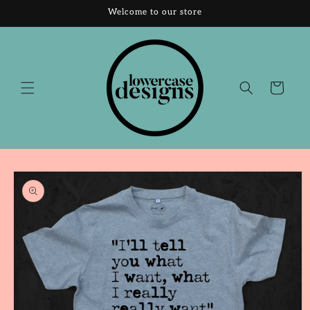
Skip to
Welcome to our store
content
Cart
Skip to
product
information