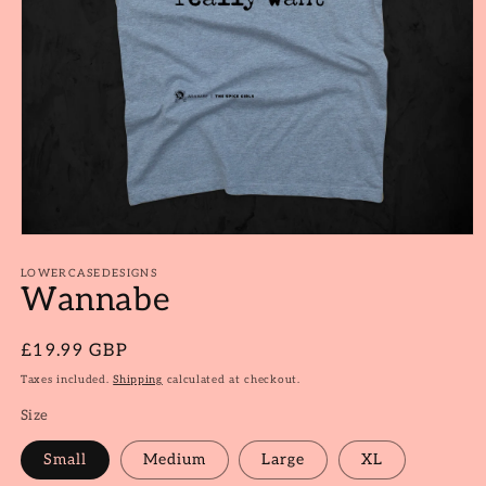
Open
media
1
LOWERCASEDESIGNS
Wannabe
in
modal
Regular
£19.99 GBP
price
Taxes included.
Shipping
calculated at checkout.
Size
Small
Medium
Large
XL