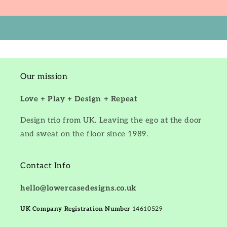
Our mission
Love + Play + Design + Repeat
Design trio from UK. Leaving the ego at the door
and sweat on the floor since 1989.
Contact Info
hello@lowercasedesigns.co.uk
UK Company Registration Number
14610529