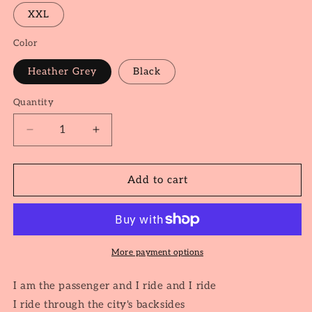
XXL
Color
Heather Grey
Black
Quantity
Quantity
Decrease
Increase
quantity
quantity
for
for
The
The
Add to cart
Passenger
Passenger
More payment options
I am the passenger and I ride and I ride
I ride through the city's backsides