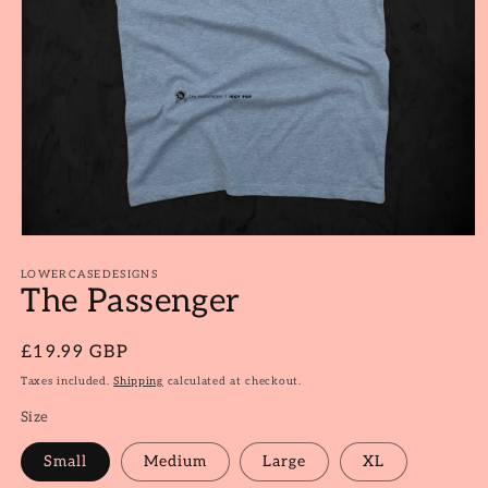
Open
media
1
LOWERCASEDESIGNS
The Passenger
in
modal
Regular
£19.99 GBP
price
Taxes included.
Shipping
calculated at checkout.
Size
Small
Medium
Large
XL