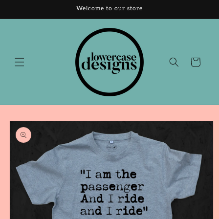
Skip to
Welcome to our store
content
Cart
Skip to
product
information