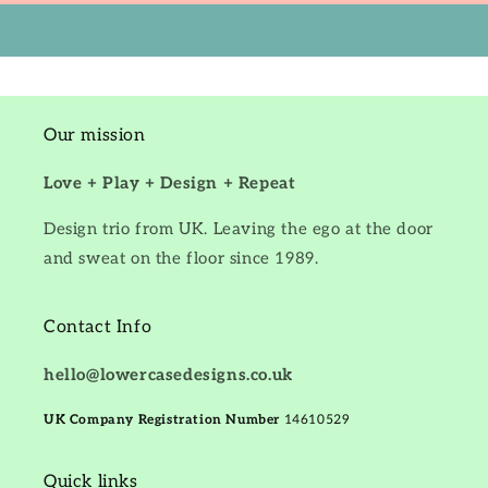
Our mission
Love + Play + Design + Repeat
Design trio from UK. Leaving the ego at the door
and sweat on the floor since 1989.
Contact Info
hello@lowercasedesigns.co.uk
UK Company Registration Number
14610529
Quick links