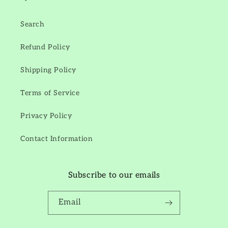
Search
Refund Policy
Shipping Policy
Terms of Service
Privacy Policy
Contact Information
Subscribe to our emails
Email