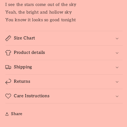
I see the stars come out of the sky
Yeah, the bright and hollow sky
You know it looks so good tonight
Size Chart
Product details
Shipping
Returns
Care Instructions
Share