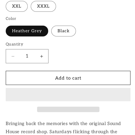
XXL
XXXL
Color
Heather Grey
Black
Quantity
Quantity
Decrease
Increase
quantity
quantity
for
for
Sound
Sound
Add to cart
House
House
Hoodie
Hoodie
Bringing back the memories with the original Sound
House record shop. Saturdays flicking through the