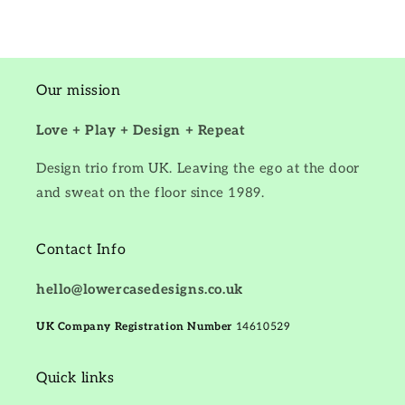
Our mission
Love + Play + Design + Repeat
Design trio from UK. Leaving the ego at the door
and sweat on the floor since 1989.
Contact Info
hello@lowercasedesigns.co.uk
UK Company Registration Number
14610529
Quick links