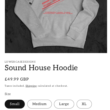
Open
media
1
LOWERCASEDESIGNS
Sound House Hoodie
in
modal
Regular
£49.99 GBP
price
Taxes included.
Shipping
calculated at checkout.
Size
Small
Medium
Large
XL