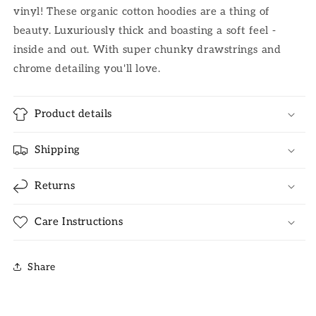
vinyl! These organic cotton hoodies are a thing of
beauty. Luxuriously thick and boasting a soft feel -
inside and out. With super chunky drawstrings and
chrome detailing you'll love.
Product details
Shipping
Returns
Care Instructions
Share