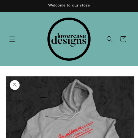
Skip to
Welcome to our store
content
Cart
Skip to
product
information