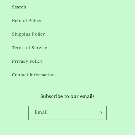
Search
Refund Policy
Shipping Policy
Terms of Service
Privacy Policy
Contact Information
Subscribe to our emails
Email